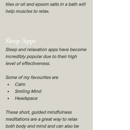
tiles or oil and epsom salts in a bath will 
help muscles to relax. 
Sleep Apps
Sleep and relaxation apps have become 
incredibly popular due to their high 
level of effectiveness. 
Some of my favourites are 
Calm
Smiling Mind
Headspace
These short, guided mindfulness 
meditations are a great way to relax 
both body and mind and can also be 