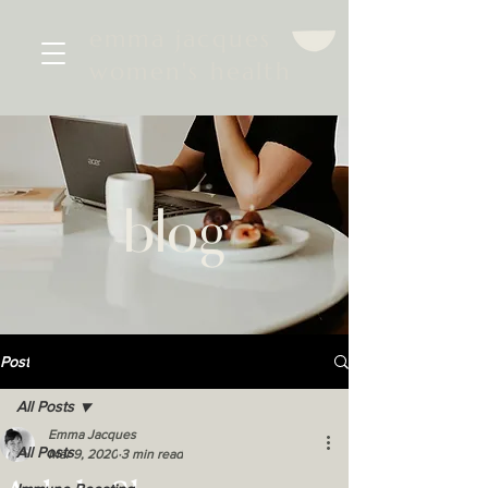
emma jacques
women's health
blog
Post
All Posts
Emma Jacques
All Posts
Mar 9, 2020
3 min read