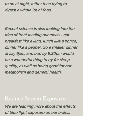
to do at night, rather than trying to 
digest a whole lot of food. 
Recent science is also looking into the 
idea of front loading our meals - eat 
breakfast like a king, lunch like a prince, 
dinner like a pauper. So a smaller dinner 
at say 6pm, and bed by 9:30pm would 
be a wonderful thing to try for sleep 
quality, as well as being good for our 
metabolism and general health. 
Reduce Screen Exposure
We are learning more about the effects 
of blue light exposure on our brains, 