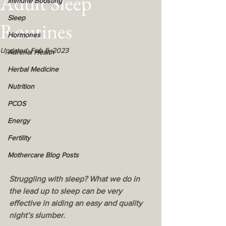
Adult Sleep
Immune Boosting
Sleep
Routines
Hormones
Updated:
Feb 5, 2023
Adrenal Health
Herbal Medicine
Nutrition
PCOS
Energy
Fertility
Mothercare Blog Posts
Struggling with sleep? What we do in 
the lead up to sleep can be very 
effective in aiding an easy and quality 
night’s slumber.