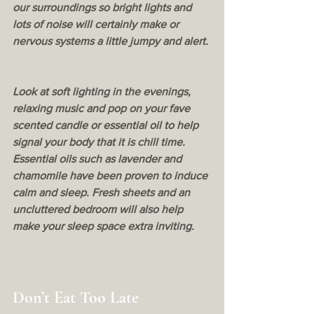
our surroundings so bright lights and 
lots of noise will certainly make or 
nervous systems a little jumpy and alert.
Look at soft lighting in the evenings, 
relaxing music and pop on your fave 
scented candle or essential oil to help 
signal your body that it is chill time. 
Essential oils such as lavender and 
chamomile have been proven to induce 
calm and sleep. Fresh sheets and an 
uncluttered bedroom will also help 
make your sleep space extra inviting. 
Don’t Eat Too Late