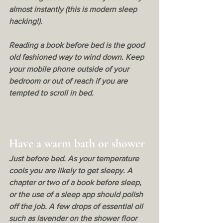
almost instantly (this is modern sleep 
hacking!). 
Reading a book before bed is the good 
old fashioned way to wind down. Keep 
your mobile phone outside of your 
bedroom or out of reach if you are 
tempted to scroll in bed.
Have a warm bath or shower
Just before bed. As your temperature 
cools you are likely to get sleepy. A 
chapter or two of a book before sleep, 
or the use of a sleep app should polish 
off the job. A few drops of essential oil 
such as lavender on the shower floor 