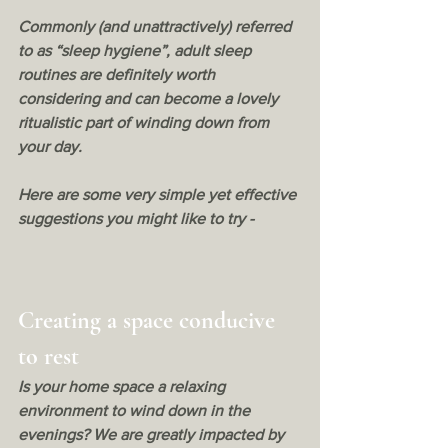
Commonly (and unattractively) referred 
to as “sleep hygiene”, adult sleep 
routines are definitely worth 
considering and can become a lovely 
ritualistic part of winding down from 
your day. 
Here are some very simple yet effective 
suggestions you might like to try - 
Creating a space conducive 
to rest
Is your home space a relaxing 
environment to wind down in the 
evenings? We are greatly impacted by 