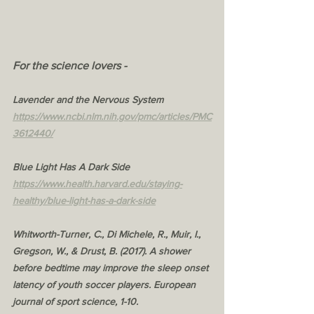
For the science lovers - 
Lavender and the Nervous System
https://www.ncbi.nlm.nih.gov/pmc/articles/PMC
3612440/
Blue Light Has A Dark Side
https://www.health.harvard.edu/staying-
healthy/blue-light-has-a-dark-side
Whitworth-Turner, C., Di Michele, R., Muir, I., 
Gregson, W., & Drust, B. (2017). A shower 
before bedtime may improve the sleep onset 
latency of youth soccer players. European 
journal of sport science, 1-10.