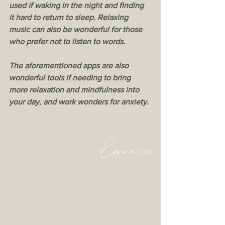
used if waking in the night and finding 
it hard to return to sleep. Relaxing 
music can also be wonderful for those 
who prefer not to listen to words.
The aforementioned apps are also 
wonderful tools if needing to bring 
more relaxation and mindfulness into 
your day, and work wonders for anxiety. 
Emma xx