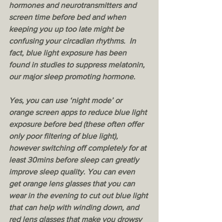
hormones and neurotransmitters and 
screen time before bed and when 
keeping you up too late might be 
confusing your circadian rhythms.  In 
fact, blue light exposure has been 
found in studies to suppress melatonin, 
our major sleep promoting hormone. 
Yes, you can use ‘night mode’ or 
orange screen apps to reduce blue light 
exposure before bed (these often offer 
only poor filtering of blue light), 
however switching off completely for at 
least 30mins before sleep can greatly 
improve sleep quality. You can even 
get orange lens glasses that you can 
wear in the evening to cut out blue light 
that can help with winding down, and 
red lens glasses that make you drowsy 