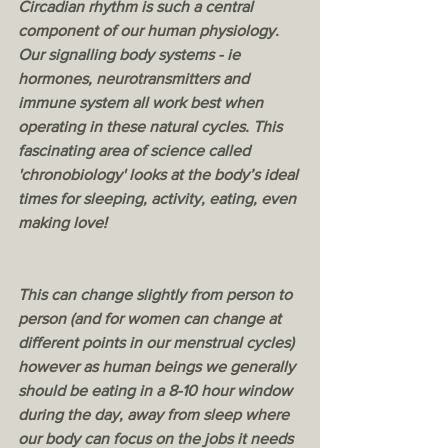
Circadian rhythm is such a central 
component of our human physiology. 
Our signalling body systems - ie 
hormones, neurotransmitters and 
immune system all work best when 
operating in these natural cycles. This 
fascinating area of science called 
'chronobiology' looks at the body’s ideal 
times for sleeping, activity, eating, even 
making love! 
This can change slightly from person to 
person (and for women can change at 
different points in our menstrual cycles) 
however as human beings we generally 
should be eating in a 8-10 hour window 
during the day, away from sleep where 
our body can focus on the jobs it needs 