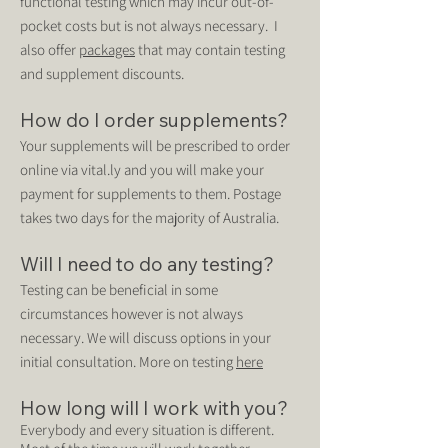
functional testing which may incur out-of-
pocket costs but is not always necessary. I
also offer
packages
that
may contain testing
and supplement discounts.
How do I order supplements?
Your supplements will be prescribed to order
online via vital.ly and you will make your
payment for supplements to them. Postage
takes two days for the majority of Australia.
Will I need to do any testing?
Testing can be beneficial in some
circumstances however is not always
necessary. We will discuss options in your
initial consultation. More on testing
here
How long will I work with you?
Every
body
and every situation is different.