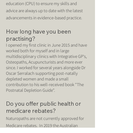
education (CPU) to ensure my skills and
advice are always up to date with the latest
advancements in evidence-based practice.
How long have you been
practising?
I opened my first clinic in June 2015 and have
worked both for myself and in large
multidisciplinary clinics with Integrative GP
's,
Osteopaths, Acupuncturists and more ever
since. I worked for several years alongside Dr
Oscar Serralach supporting post-natally
depleted women and made a small
contribution to his well-received book "The
Postnatal Depletion Guide".
Do you offer public health or
medicare rebates?
Naturopaths are not currently approved for
Medicare rebates. In 2019 the Australian
Government commissioned a review into