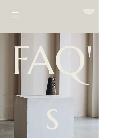
emma jacques
women's health
FAQ'
s