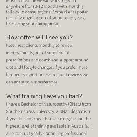
Most of the time we will work together
anywhere from 3-12 months with monthly
follow-up consultations. Some clients prefer
monthly ongoing consultations over years,
like seeing your chiropractor.
How often will I see you?
I see most clients monthly to review
improvements, adjust supplement
prescriptions and coach and support around
diet and lifestyle changes. If you prefer more
frequent support or less frequent reviews we
can adapt to our preference.
What training have you had?
I have a Bachelor of Naturopathy (BNat.) from
Southern Cross University. A BNat. degree is a
4-year full-time health science degree and the
highest level of training available in Australia. I
also conduct yearly continuing professional