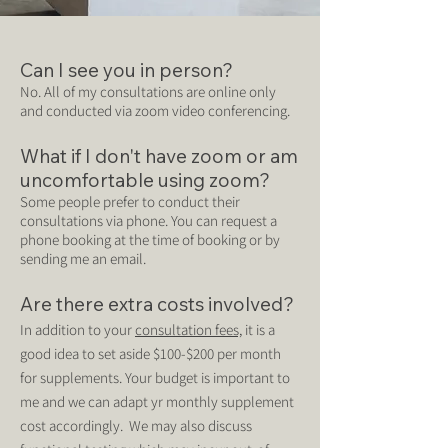
Can I see you in person?
No. All of my consultations are online only
and conducted via zoom video conferencing.
What if I don't have zoom or am
uncomfortable using zoom?
Some people prefer to conduct their
consultations via phone. You can request a
phone booking at the time of booking or by
sending me an email.
Are there extra costs involved?
In addition to your
consultation fees,
it is a
good idea to set aside $100-$200 per month
for supplements. Your budget is important to
me and we can adapt yr monthly supplement
cost accordi
ngly. We may also discuss