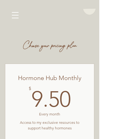
emma jacques
women's health
Choose your pricing plan
Hormone Hub Monthly
9.50$
$
9.50
Every month
Access to my exclusive resources to
support healthy hormones