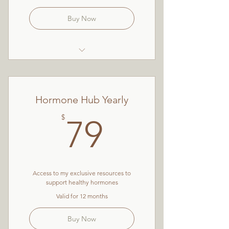
Buy Now
Nutrition for Women
Resources
Hormone Hub Yearly
Guided Meditations
79$
$
79
Mini-masterclasses
Wellbeing Challenges
The Ultimate Guide to Eating
For Hormonal Health
Access to my exclusive resources to
support healthy hormones
Valid for 12 months
Buy Now