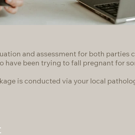
equation and assessment for both parties c
o have been trying to fall pregnant for s
ckage is conducted via your local patholo
t