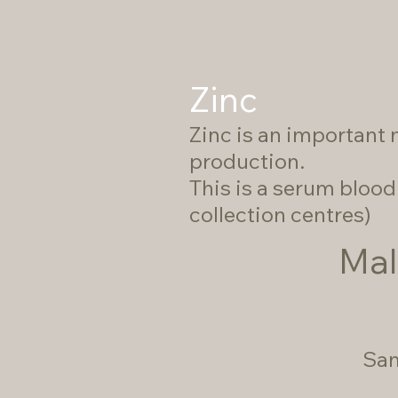
Zinc
Zinc is an important 
production.
This is a serum blood 
collection centres)
Mal
Sam