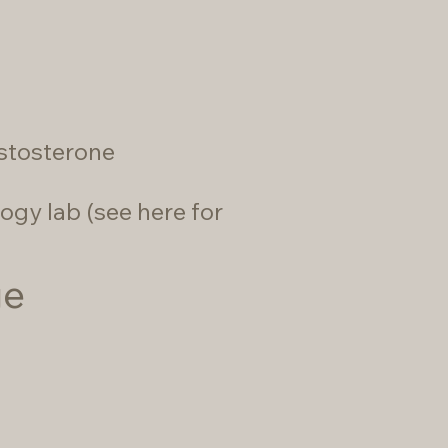
estosterone
ogy lab (
see here for
ge