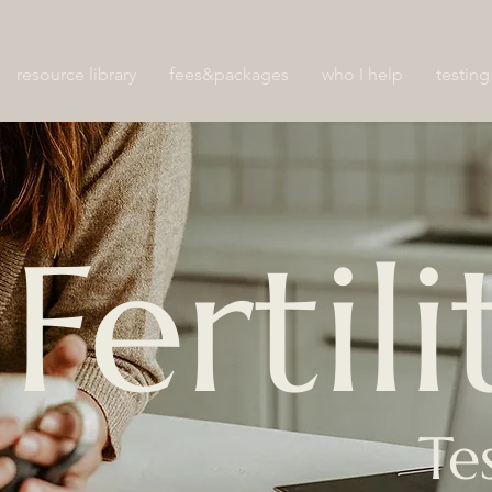
resource library
fees&packages
who I help
testing
Fertili
Te