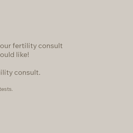
ur fertility consult
ould like!
ility consult.
tests.