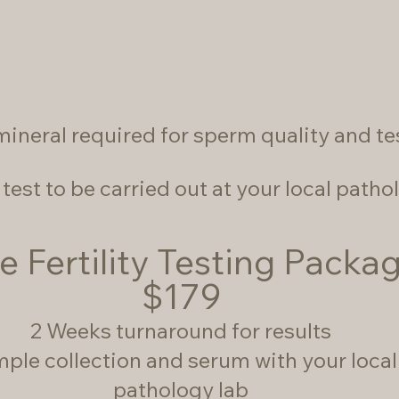
mineral required for sperm quality and t
test to be carried out at your local pathol
e Fertility Testing Packa
$179
2 Weeks turnaround for results
ple collection and serum with your local
pathology lab