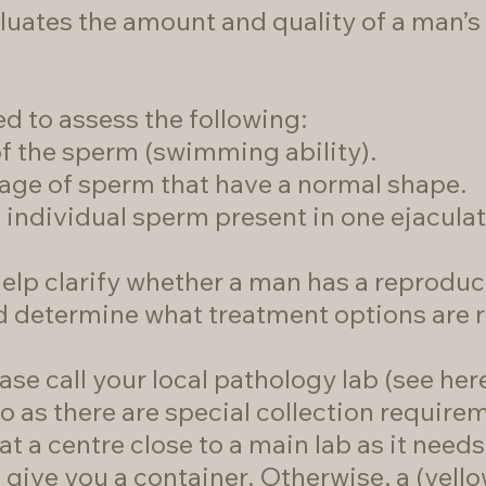
luates the amount and quality of a man’
d to assess the following:
f the sperm (swimming ability).
ge of sperm that have a normal shape.
individual sperm present in one ejaculat
elp clarify whether a man has a reproduc
nd determine what treatment options are 
ase call your local pathology lab (
see here
o as there are special collection requir
t a centre close to a main lab as it need
o give you a container. Otherwise, a (yell