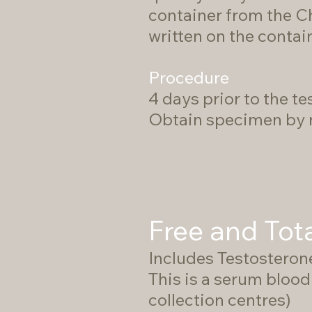
container from the Ch
written on the contai
Procedure
4 days prior to the tes
Obtain specimen by m
Free and Tot
Includes Testosteron
This is a serum blood 
collection centres)