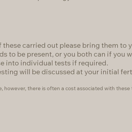
 these carried out please bring them to yo
ds to be present, or you both can if you w
e into individual tests if required.
ng will be discussed at your initial fert
e, however, there is often a cost associated with these 