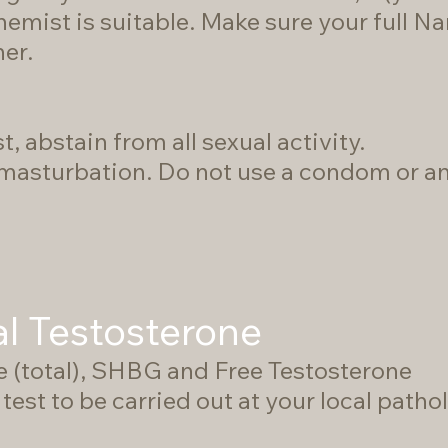
emist is suitable. Make sure your full N
ner.
t, abstain from all sexual activity.
asturbation. Do not use a condom or any
al Testosterone
e (total), SHBG and Free Testosterone
test to be carried out at your local pathol