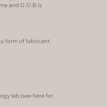
ame and D.O.B is
 form of lubricant.
ogy lab (
see here for