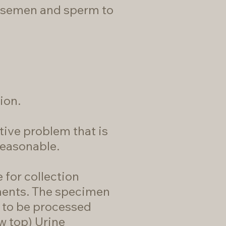
s semen and sperm to
ion.
tive problem that is
reasonable.
 for collection
ements. The specimen
s to be processed
ow top) Urine