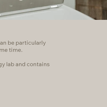
an be particularly
ome time.
gy lab and contains