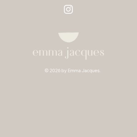
© 2026 by Emma Jacques.