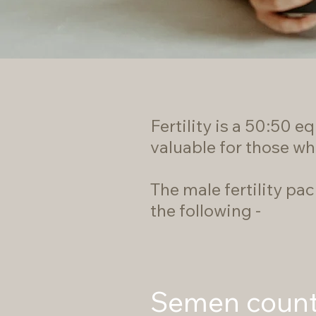
Fertility is a 50:50 
valuable for those wh
The male fertility pa
the following -
Semen coun