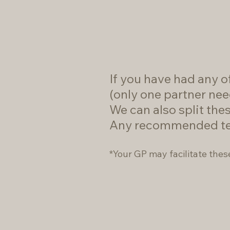
If you have had any of
(only one partner nee
We can also split thes
Any recommended testi
*Your GP may facilitate thes