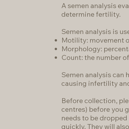
A semen analysis eva
determine fertility.
Semen analysis is use
Motility: movement o
Morphology: percenta
Count: the number of 
Semen analysis can h
causing infertility a
Before collection, ple
centres)
before you g
needs to be dropped a
quickly. They will als