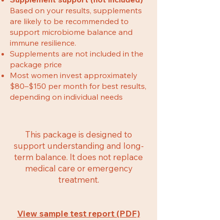
Based on your results, supplements
are likely to be recommended to
support microbiome balance and
immune resilience.
Supplements are not included in the
package price
Most women invest approximately
$80–$150 per month for best results,
depending on individual needs
This package is designed to
support understanding and long-
term balance. It does not replace
medical care or emergency
treatment.
View sample test report (PDF)