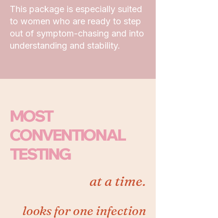
This package is especially suited
to women who are ready to step
out of symptom-chasing and into
understanding and stability.
MOST
CONVENTIONAL
TESTING
at a time.
looks for one infection