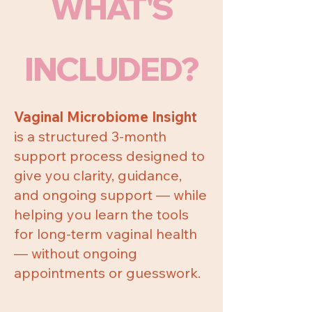
WHAT'S
INCLUDED?
Vaginal Microbiome Insight
is a structured 3-month
support process designed to
give you clarity, guidance,
and ongoing support — while
helping you learn the tools
for long-term vaginal health
— without ongoing
appointments or guesswork.