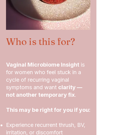
Who is this for?
Vaginal Microbiome Insight
is
for women who feel stuck in a
cycle of recurring vaginal
symptoms and want
clarity —
not another temporary fix
.
This may be right for you if you:
Experience recurrent thrush, BV,
irritation, or discomfort