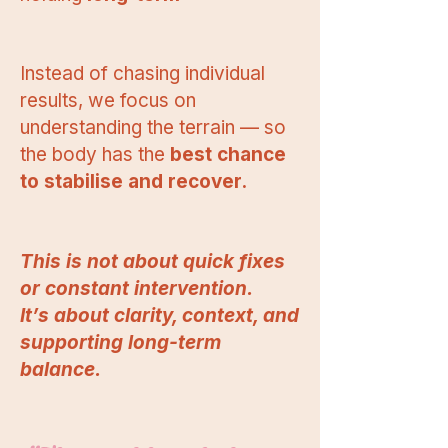
Instead of chasing individual
results, we focus on
understanding the terrain — so
the body has the
best chance
to stabilise and recover.
This is not about quick fixes
or constant intervention.
It’s about clarity, context, and
supporting long-term
balance.