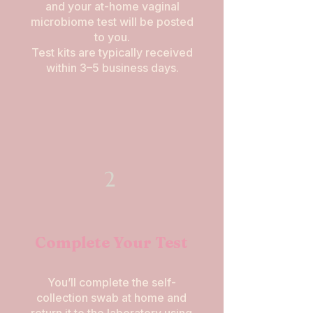
and your at-home vaginal
microbiome test will be posted
to you.
Test kits are typically received
within 3–5 business days.
2
Complete Your Test
You’ll complete the self-
collection swab at home and