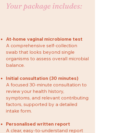
Your package includes:
At-home vaginal microbiome test
A comprehensive self-collection
swab that looks beyond single
organisms to assess overall microbial
balance.
Initial consultation (30 minutes)
A focused 30-minute consultation to
review your health history,
symptoms, and relevant contributing
factors, supported by a detailed
intake form.
Personalised written report
A clear, easy-to-understand report