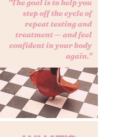
"The goal is to help you
step off the cycle of
repeat testing and
treatment — and feel
confident in your body
again."