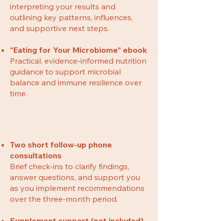
interpreting your results and
outlining key patterns, influences,
and supportive next steps.
“Eating for Your Microbiome” ebook
Practical, evidence-informed nutrition
guidance to support microbial
balance and immune resilience over
time.
Two short follow-up phone
consultations
Brief check-ins to clarify findings,
answer questions, and support you
as you implement recommendations
over the three-month period.
Supplement support (not included)