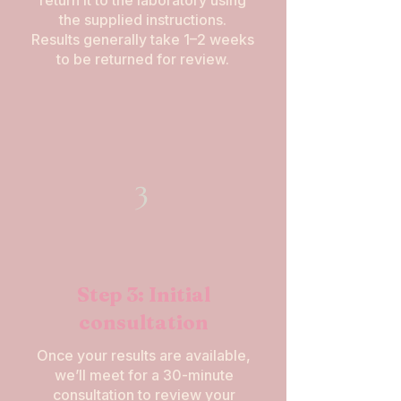
return it to the laboratory using
the supplied instructions.
Results generally take 1–2 weeks
to be returned for review.
3
Step 3: Initial
consultation
Once your results are available,
we’ll meet for a 30-minute
consultation to review your