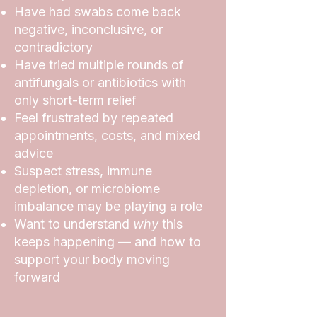
Have had swabs come back
negative, inconclusive, or
contradictory
Have tried multiple rounds of
antifungals or antibiotics with
only short-term relief
Feel frustrated by repeated
appointments, costs, and mixed
advice
Suspect stress, immune
depletion, or microbiome
imbalance may be playing a role
Want to understand
why
this
keeps happening — and how to
support your body moving
forward