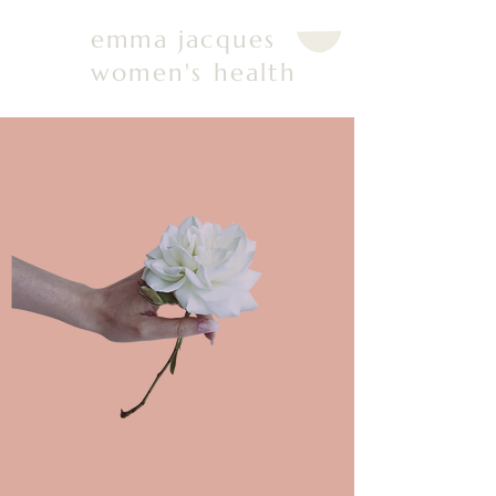
emma jacques
women's health