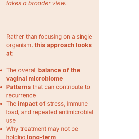
takes a broader view.
Rather than focusing on a single
organism,
this approach looks
at:
The overall
balance of the
vaginal microbiome
Patterns
that can contribute to
recurrence
The
impact of
stress, immune
load, and repeated antimicrobial
use
Why treatment may not be
holding
long-term