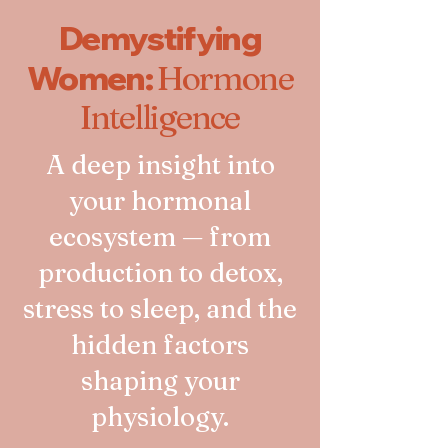
Demystifying
Women:
Hormone
Intelligence
A deep insight into
your hormonal
ecosystem — from
production to detox,
stress to sleep, and the
hidden factors
shaping your
physiology.