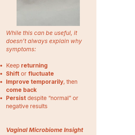
While this can be useful, it
doesn’t always explain why
symptoms:
Keep
returning
Shift
or
fluctuate
Improve temporarily
, then
come back
Persist
despite “normal” or
negative results
Vaginal Microbiome Insight