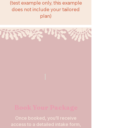
(test example only, this example
does not include your tailored
plan)
1
Book Your Package
Once booked, you’ll receive
access to a detailed intake form,