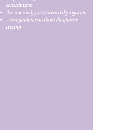
consultation
Are not ready for structured programs
Want guidance without diagnostic
testing