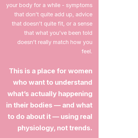
your body for a while - symptoms
that don’t quite add up, advice
that doesn’t quite fit, or a sense
that what you’ve been told
doesn’t really match how you
feel.
This is a place for women
who want to understand
what’s actually happening
in their bodies — and what
to do about it — using real
physiology, not trends.