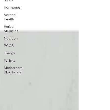
Sleep
Hormones
Adrenal
Health
Herbal
Medicine
Nutrition
PCOS
Energy
Fertility
Mothercare
Blog Posts