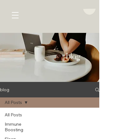
emma jacques
women's health
blog
blog
All Posts
All Posts
Immune
Boosting