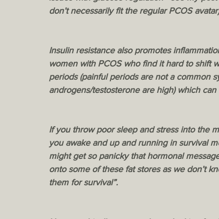
don’t necessarily fit the regular PCOS avatar)
Insulin resistance also promotes inflammati
women with PCOS who find it hard to shift 
periods (painful periods are not a common
androgens/testosterone are high) which can 
If you throw poor sleep and stress into the m
you awake and up and running in survival mo
might get so panicky that hormonal messages
onto some of these fat stores as we don’t k
them for survival”.