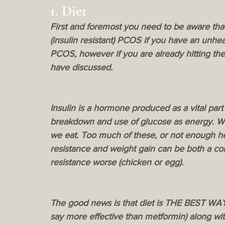
1. Diet 
First and foremost you need to be aware tha
(insulin resistant) PCOS if you have an unhea
PCOS, however if you are already hitting the
have discussed. 
Insulin is a hormone produced as a vital part
breakdown and use of glucose as energy. We
we eat. Too much of these, or not enough heal
resistance and weight gain can be both a con
resistance worse (chicken or egg). 
The good news is that diet is THE BEST WAY t
say more effective than metformin) along wi