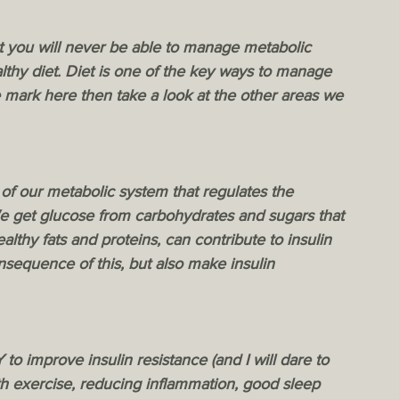
t you will never be able to manage metabolic 
lthy diet. Diet is one of the key ways to manage 
 mark here then take a look at the other areas we 
 of our metabolic system that regulates the 
 get glucose from carbohydrates and sugars that 
thy fats and proteins, can contribute to insulin 
sequence of this, but also make insulin 
o improve insulin resistance (and I will dare to 
th exercise, reducing inflammation, good sleep 