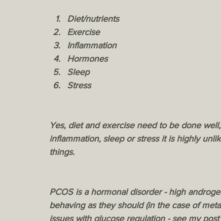
Diet/nutrients
Exercise
Inflammation
Hormones
Sleep
Stress
Yes, diet and exercise need to be done well
inflammation, sleep or stress it is highly unli
things. 
PCOS is a hormonal disorder - high androgen
behaving as they should (in the case of meta
issues with glucose regulation - see my pos