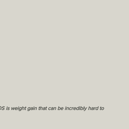
S is weight gain that can be incredibly hard to 