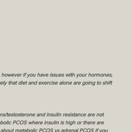
, however if you have issues with your hormones, 
kely that diet and exercise alone are going to shift 
s/testosterone and insulin resistance are not 
bolic PCOS where insulin is high or there are 
t about metabolic PCOS vs adrenal PCOS if you 