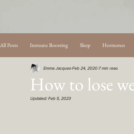
All Posts
Immune Boosting
Sleep
Hormones
PCOS
Energy
Fertility
Mothercare Blog Po
Emma Jacques
Feb 24, 2020
7 min read
How to lose w
Updated:
Feb 5, 2023