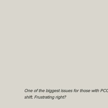
One of the biggest issues for those with PCO
shift. Frustrating right? 