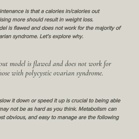
enance is that a calories in/calories out 
ising more should result in weight loss.  
del is flawed and does not work for the majority of 
varian syndrome. Let’s explore why.
 out model is flawed and does not work for 
those with polycystic ovarian syndrome.
 it down or speed it up is crucial to being able 
 may not be as hard as you think. Metabolism can 
t obvious, and easy to manage are the following 