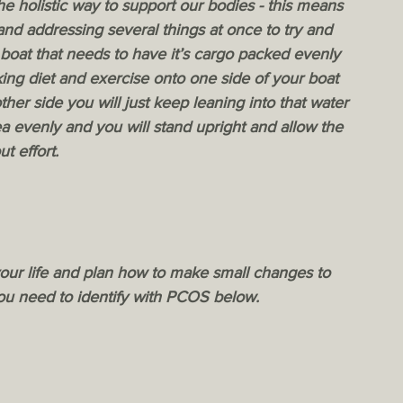
he holistic way to support our bodies - this means 
 and addressing several things at once to try and 
 boat that needs to have it’s cargo packed evenly 
cking diet and exercise onto one side of your boat 
her side you will just keep leaning into that water 
a evenly and you will stand upright and allow the 
t effort. 
 your life and plan how to make small changes to 
you need to identify with PCOS below.