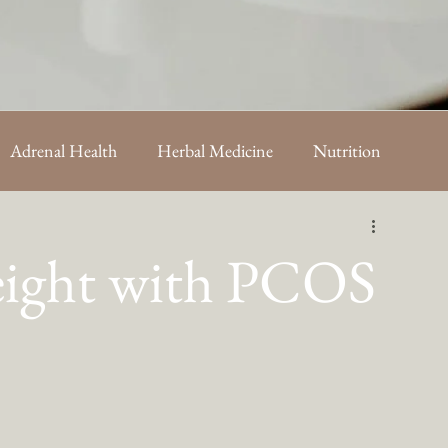
Adrenal Health
Herbal Medicine
Nutrition
sts
eight with PCOS