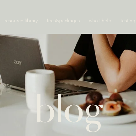
resource library
fees&packages
who I help
testing
blog