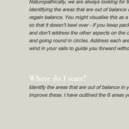
Naturopathically, we are always looking for t
identifying the areas that are out of balance
regain balance. You might visualise this as a
so that it doesn’t keel over - if you keep pa
and don’t address the other aspects on the ot
and going round in circles. Address each are
wind in your sails to guide you forward withou
Where do I start?
Identify the areas that are out of balance in
improve these. I have outlined the 6 areas 