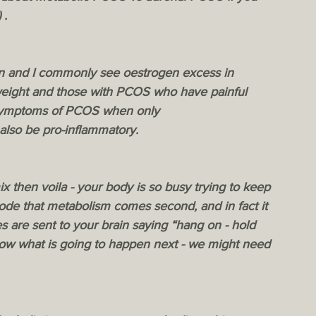
 . 
on and I commonly see oestrogen excess in 
weight and those with PCOS who have painful 
 symptoms of PCOS when only 
also be pro-inflammatory.  
ix then voila - your body is so busy trying to keep 
de that metabolism comes second, and in fact it 
 are sent to your brain saying “hang on - hold 
now what is going to happen next - we might need 