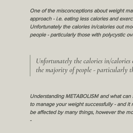
One of the misconceptions about weight maint
approach - i.e. eating less calories and exerc
Unfortunately the calories in/calories out mo
people - particularly those with polycystic o
Unfortunately the calories in/calories
the majority of people - particularly 
Understanding METABOLISM and what can slow
to manage your weight successfully - and it
be affected by many things, however the mos
- 