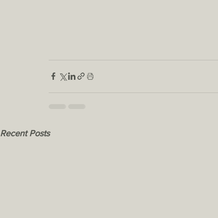
Recent Posts