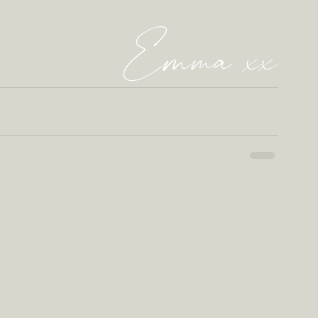
Emma xx