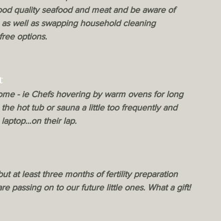
 good quality seafood and meat and be aware of 
 as well as swapping household cleaning 
free options.
t
some - ie Chefs hovering by warm ovens for long 
the hot tub or sauna a little too frequently and 
aptop...on their lap.
ut at least three months of fertility preparation 
e passing on to our future little ones. What a gift!