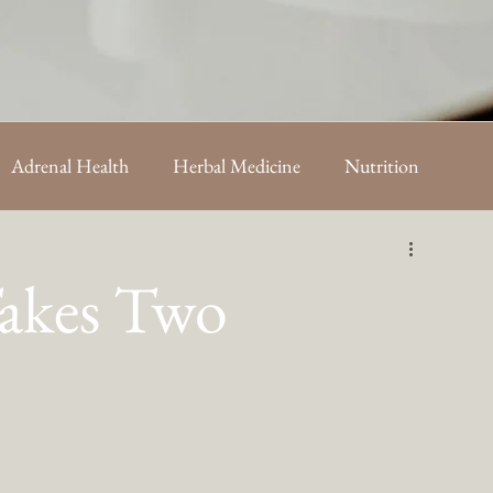
Adrenal Health
Herbal Medicine
Nutrition
sts
Takes Two