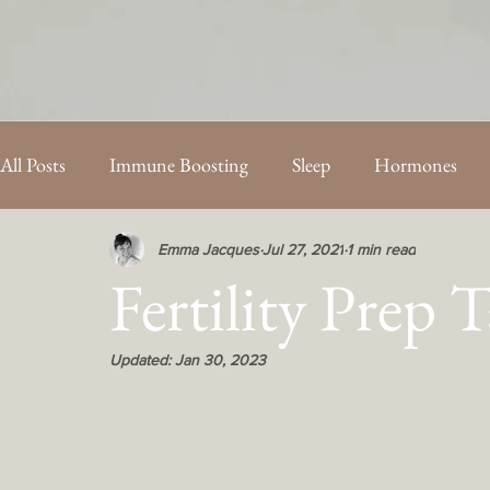
All Posts
Immune Boosting
Sleep
Hormones
PCOS
Energy
Fertility
Mothercare Blog Po
Emma Jacques
Jul 27, 2021
1 min read
Fertility Prep 
Updated:
Jan 30, 2023