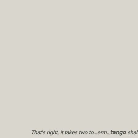
That's right, it takes two to...erm...𝘵𝘢𝘯𝘨𝘰