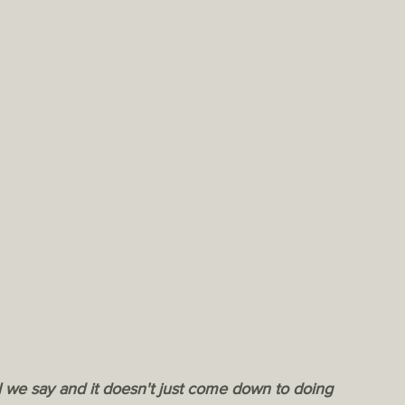
 shall we say and it doesn't just come down to doing 