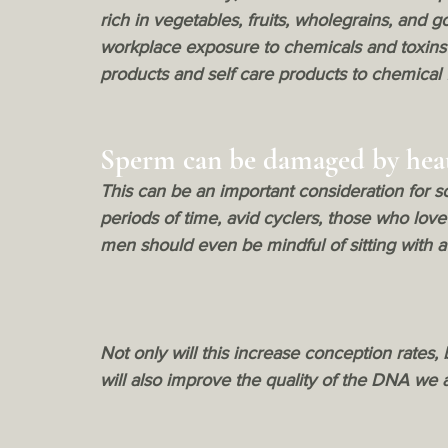
rich in vegetables, fruits, wholegrains, and
workplace exposure to chemicals and toxins
products and self care products to chemical 
Sperm can be damaged by hea
This can be an important consideration for 
periods of time, avid cyclers, those who love 
men should even be mindful of sitting with a l
Not only will this increase conception rates, b
will also improve the quality of the DNA we ar