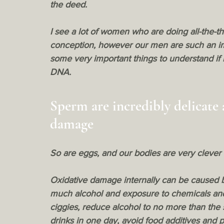
the deed.
I see a lot of women who are doing all-the-th
conception, however our men are such an imp
some very important things to understand if l
DNA.
Sperm are incredibly delicate 
damage
So are eggs, and our bodies are very clever
Oxidative damage
 internally can be caused 
much alcohol and exposure to chemicals and 
ciggies, reduce alcohol to no more than the
drinks in one day, avoid food additives and 