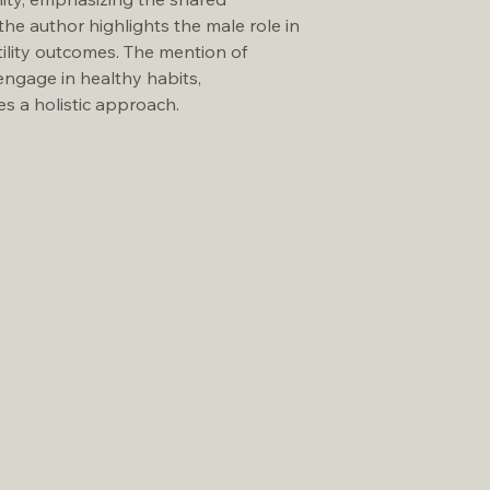
the author highlights the male role in 
tility outcomes. The mention of 
engage in healthy habits, 
s a holistic approach.