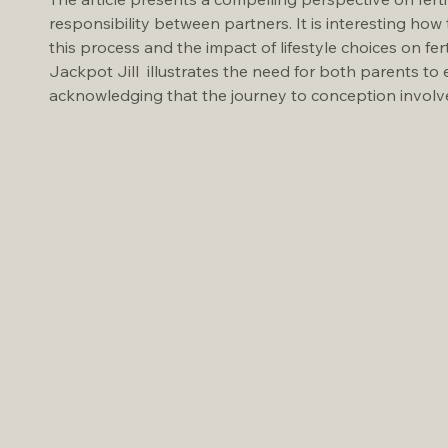
responsibility between partners. It is interesting how 
this process and the impact of lifestyle choices on fer
Jackpot Jill  illustrates the need for both parents to 
acknowledging that the journey to conception involve