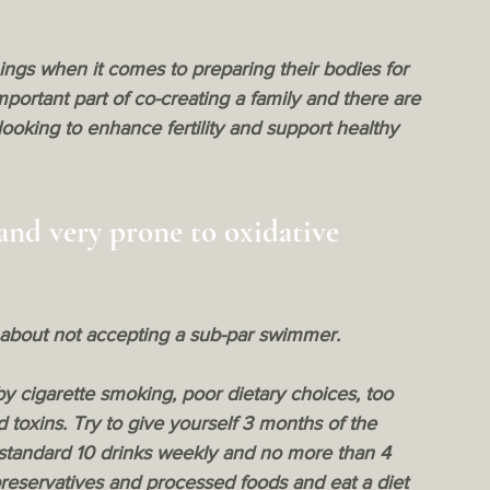
ings when it comes to preparing their bodies for 
ortant part of co-creating a family and there are 
ooking to enhance fertility and support healthy 
and very prone to oxidative 
 about not accepting a sub-par swimmer.
by cigarette smoking, poor dietary choices, too 
toxins. Try to give yourself 3 months of the 
 standard 10 drinks weekly and no more than 4 
preservatives and processed foods and eat a diet 