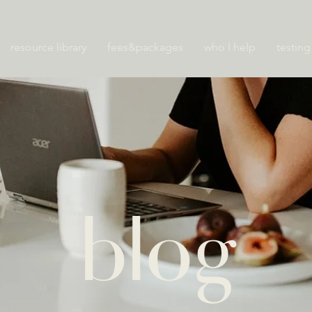
resource library
fees&packages
who I help
testing
blog