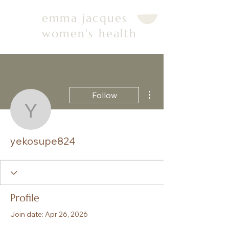
emma jacques
women's health
More actions
Follow
yekosupe824
yekosupe824
Profile
Join date: Apr 26, 2026