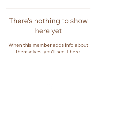
There’s nothing to show
here yet
When this member adds info about
themselves, you’ll see it here.
© 2026 by Emma Jacques.